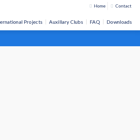
Home
Contact
ternational Projects
Auxillary Clubs
FAQ
Downloads