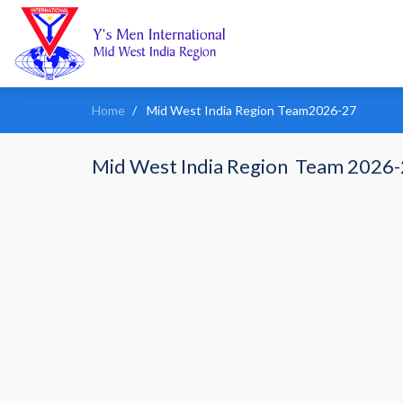
Home
Mid West India Region Team2026-27
Mid West India Region Team 2026