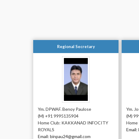
Regional Secretary
Ym. DPWAF. Benoy Paulose
Ym. J
(M) +91 9995135904
(M) 9
Home Club: KAKKANAD INFOCITY
Home 
ROYALS
Email:
Email: binpau24@gmail.com