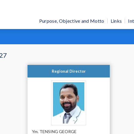
Purpose, Objective and Motto
Links
In
-27
Regional Director
Ym. TENSING GEORGE