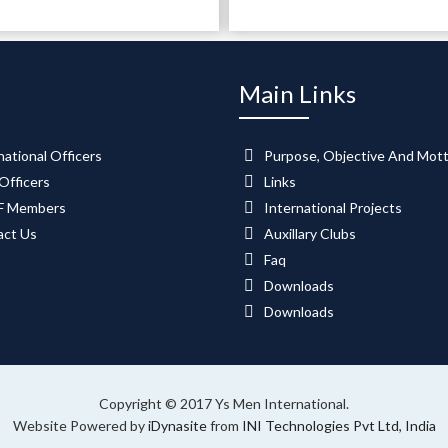
Main Links
national Officers
Purpose, Objective And Mot
Officers
Links
 Members
International Projects
act Us
Auxillary Clubs
Faq
Downloads
Downloads
Copyright © 2017 Ys Men International.
Website Powered by
iDynasite
from
INI Technologies Pvt Ltd, India