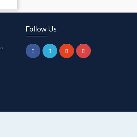
Follow Us
to