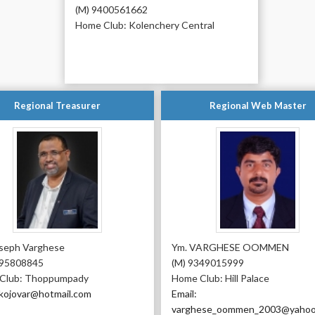
(M) 9400561662
Home Club: Kolenchery Central
Regional Treasurer
Regional Web Master
oseph Varghese
Ym. VARGHESE OOMMEN
995808845
(M) 9349015999
Club: Thoppumpady
Home Club: Hill Palace
 kojovar@hotmail.com
Email:
varghese_oommen_2003@yahoo