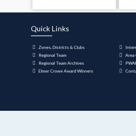
Quick Links
Zones, Districts & Clubs
Inter
Regional Team
Area 
Regional Team Archives
PWAF
Elmer Crowe Award Winners
Cont